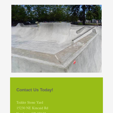
Contact Us Today!
Tedder Stone Yard
15230 NE Kincaid Rd