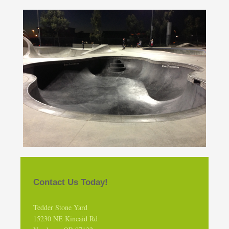
Contact Us Today!
Tedder Stone Yard
15230 NE Kincaid Rd