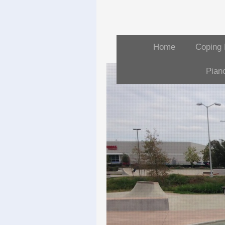
Home
Coping 
Pian