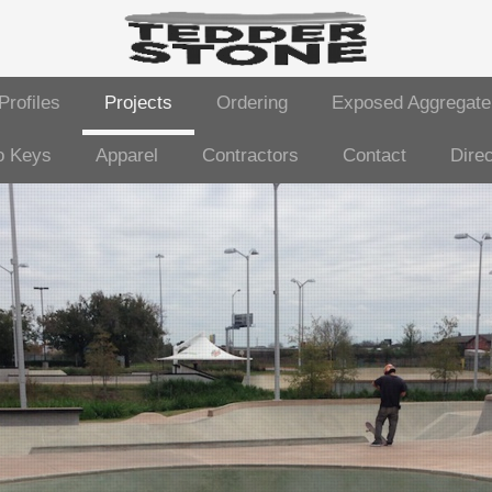
Profiles
Projects
Ordering
Exposed Aggregate
o Keys
Apparel
Contractors
Contact
Direc