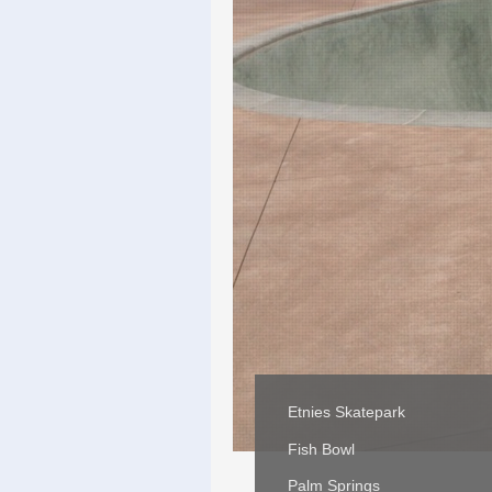
Etnies Skatepark
Fish Bowl
Palm Springs