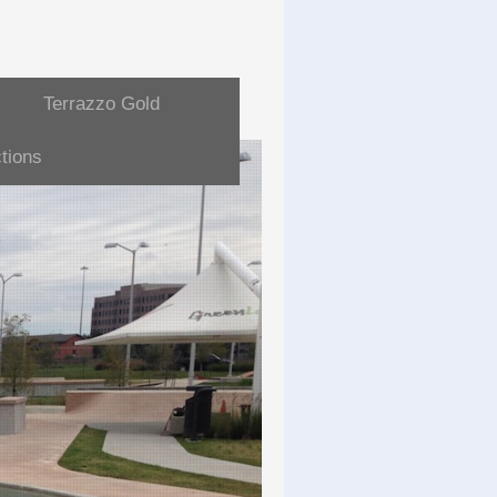
Terrazzo Gold
tions