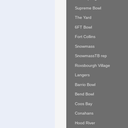
Supreme Bowl
The Yard
6FT Bowl
Fort Collins
Snowmass
SnowmassTB rep
Roxsbourgh Village
Langers
Barrio Bowl
Bend Bowl
Coos Bay
Conahans
Hood River