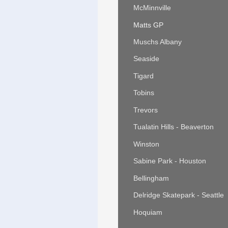
McMinnville
Matts GP
Muschs Albany
Seaside
Tigard
Tobins
Trevors
Tualatin Hills - Beaverton
Winston
Sabine Park - Houston
Bellingham
Delridge Skatepark - Seattle
Hoquiam